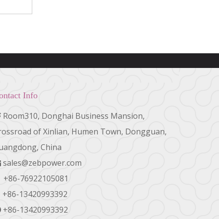
ontact Info
Room310, Donghai Business Mansion,

rossroad of Xinlian, Humen Town, Dongguan,
uangdong, China
sales@zebpower.com

+86-76922105081

+86-13420993392
+86-13420993392
