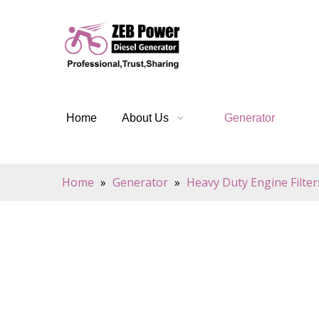
Home
About Us
Generator
Home
»
Generator
»
Heavy Duty Engine Filter
Oil Filters are a critical component of any car's
pure. Constructed of pleated paper or synthetic m
it can enter the engine and cause damage. Additi
longer periods of time without needing to be ch
Oil Filters offer multiple benefits. They help re