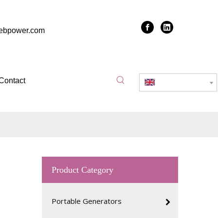
zebpower.com
Contact
English
clean and
Product Category
is before
 used for
Portable Generators
ucing the