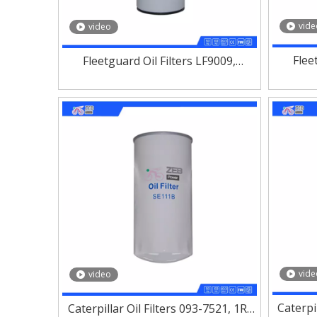
vide
video
Flee
Fleetguard Oil Filters LF9009,
LF900
LF9001, LF3970, LF3349, LF3325
vide
video
Caterpi
Caterpillar Oil Filters 093-7521, 1R-