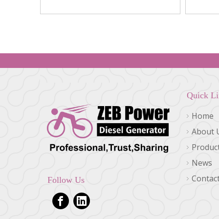
0716, 1R-0714
Quick L
Home
About 
Produc
News
Contac
Follow Us