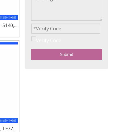
1-5140,
110
Submit
, LF777,