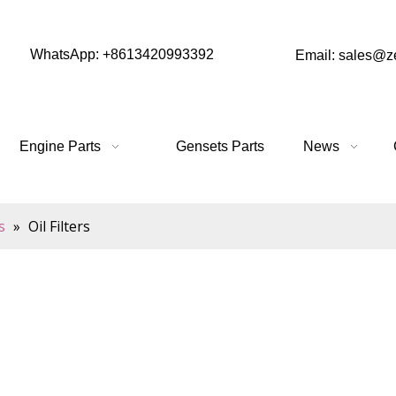
WhatsApp: +8613420993392
Email: sales@
Engine Parts
Gensets Parts
News
s
»
Oil Filters
 oil system, designed to reduce contaminants and keep the oil 
aterial, these filters capture sediment, dirt and other debr
onally, they help extend the life of oil, allowing it to be
anged.
duce wear and tear on the engine by keeping the oil clean, red