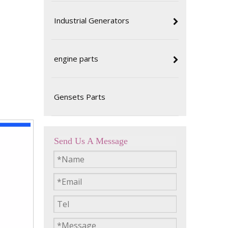
intenance
Industrial Generators
nding its
nt you're
engine parts
 the best
that your
Gensets Parts
Send Us A Message