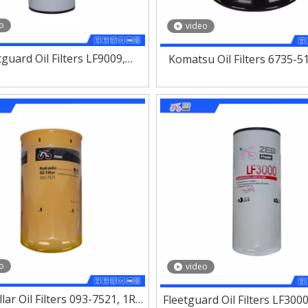
o
video
tguard Oil Filters LF9009,
Komatsu Oil Filters 6735-5
1, LF3970, LF3349, LF3325
15607-1560,600-211-2
o
video
llar Oil Filters 093-7521, 1R-
Fleetguard Oil Filters LF3000