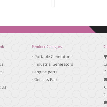
0716, 1R-0714
LF670, LF667
ink
Product Category
C
Portable Generators
Us
Industrial Generators
C
ts
engine parts
G
Gensets Parts
t Us
