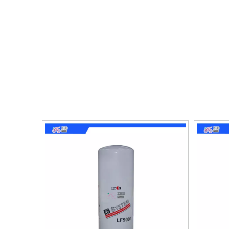
need for frequent oil changes. This leads to im
costs. Additionally, they also help reduce emiss
life and reducing the need for expensive repairs.
When selecting an oil filter, it's important to c
likely to drive in. Higher-quality filters ensure
choice for anyone looking for improved performanc
car will continue to run at its best.