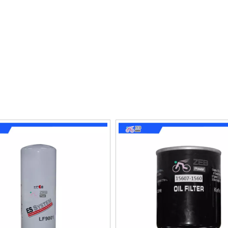
proved performance and fuel efficiency, as well as lower ma
ions and protect the engine from harmful contaminants, exte
onsider the size and type of vehicle, as well as the environme
 the oil stays cleaner and free from contaminants, making them
e and longevity. With the right oil filter, you can be sure 