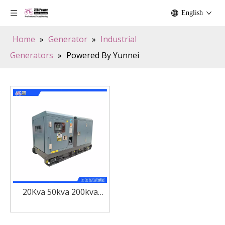
English
Home
»
Generator
»
Industrial
Generators
»
Powered By Yunnei
20Kva 50kva 200kva
Silent Kunming Yunnei
Diesel Power Generator