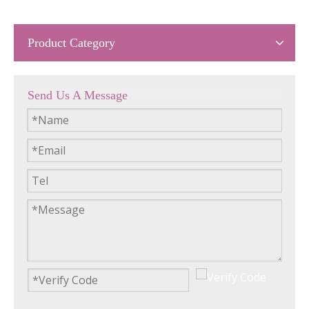
Product Category
Send Us A Message