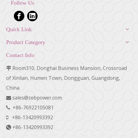
Follow Us
Quick Link
Product Category
Contact Info
Room310, Donghai Business Mansion, Crossroad

of Xinlian, Humen Town, Dongguan, Guangdong,
China
sales@zebpower.com

+86-76922105081

+86-13420993392

+86-13420993392
