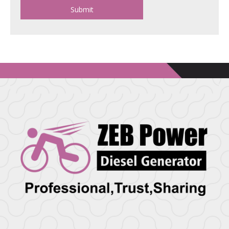
Submit