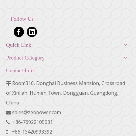
Follow Us
Quick Link
Product Category
Contact Info
Room310, Donghai Business Mansion, Crossroad

of Xinlian, Humen Town, Dongguan, Guangdong,
China
sales@zebpower.com

+86-76922105081

+86-13420993392
