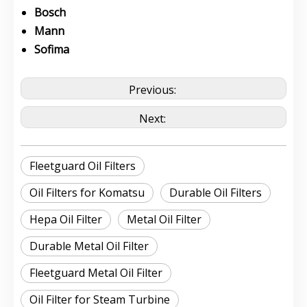
Bosch
Mann
Sofima
Previous:
Next:
Fleetguard Oil Filters
Oil Filters for Komatsu
Durable Oil Filters
Hepa Oil Filter
Metal Oil Filter
Durable Metal Oil Filter
Fleetguard Metal Oil Filter
Oil Filter for Steam Turbine