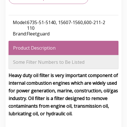
Model:
6735-51-5140, 15607-1560,600-211-2
110
Brand:
Fleetguard
Product Description
Some Filter Numbers to Be Listed
Heavy duty oil filter is very important component of
internal combustion engines which are widely used
for power generation, marine, construction, oil/gas
industry. Oil filter is a filter designed to remove
contaminants from engine oil, transmission oil,
lubricating oil, or hydraulic oil.