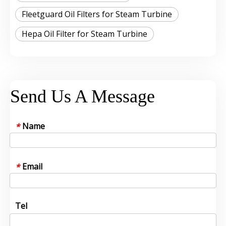
Fleetguard Oil Filters for Steam Turbine
Hepa Oil Filter for Steam Turbine
Send Us A Message
Name
*
Email
*
Tel