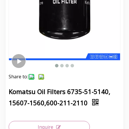
Share to:
Komatsu Oil Filters 6735-51-5140,
15607-1560,600-211-2110
Inquire