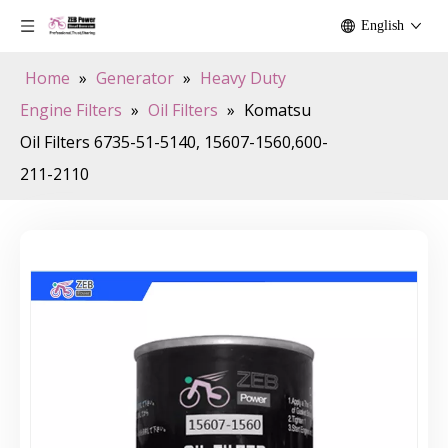
English
Home
»
Generator
»
Heavy Duty
Engine Filters
»
Oil Filters
»
Komatsu
Oil Filters 6735-51-5140, 15607-1560,600-
211-2110