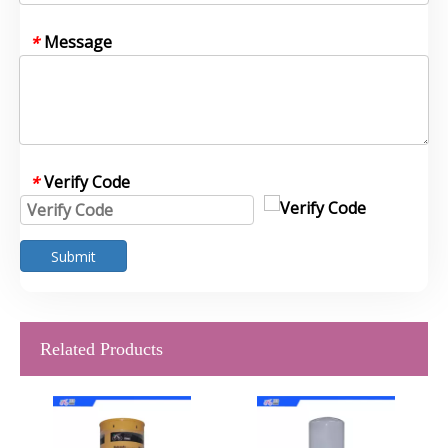
Message
*
Verify Code
*
Submit
Related Products