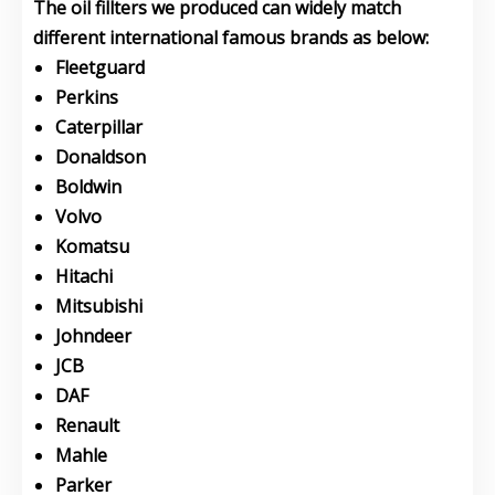
The oil fillters we produced can widely match
different international famous brands as below:
Fleetguard
Perkins
Caterpillar
Donaldson
Boldwin
Volvo
Komatsu
Hitachi
Mitsubishi
Johndeer
JCB
DAF
Renault
Mahle
Parker