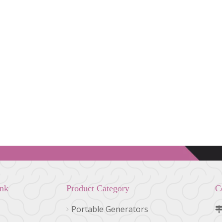
ink
Product Category
C
Portable Generators