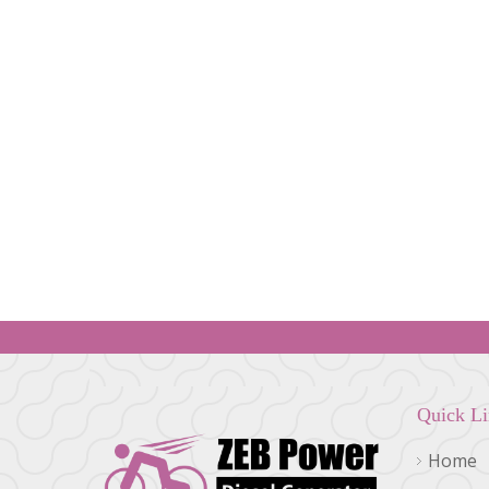
Quick L
Home