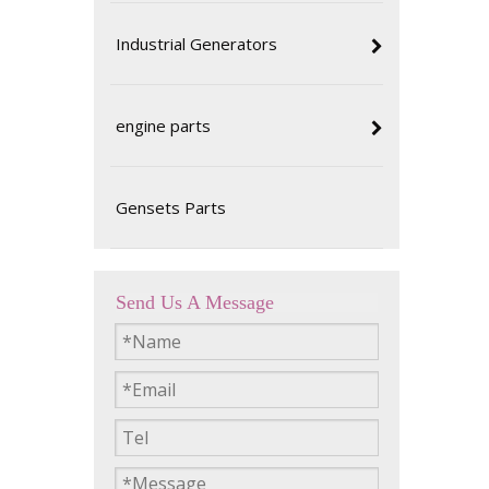
Industrial Generators
engine parts
Gensets Parts
Send Us A Message