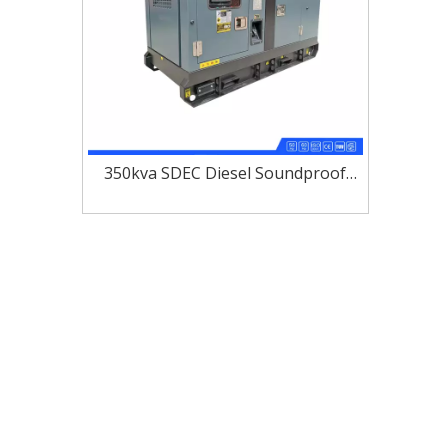
350kva SDEC Diesel Soundproof
Generator Set