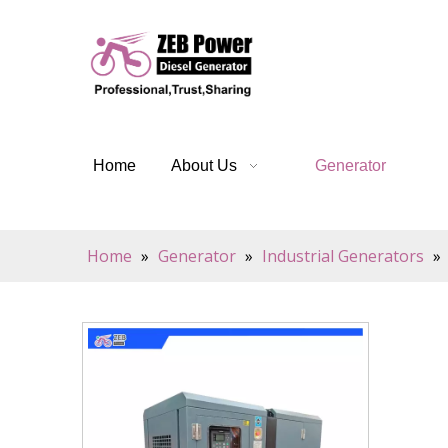
Home
About Us
Generator
Home
»
Generator
»
Industrial Generators
»