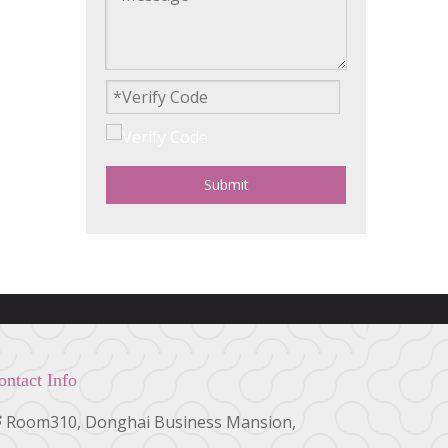
Submit
ontact Info
Room310, Donghai Business Mansion,
