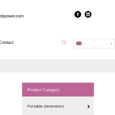
zebpower.com
Contact
English
Product Category
Portable Generators