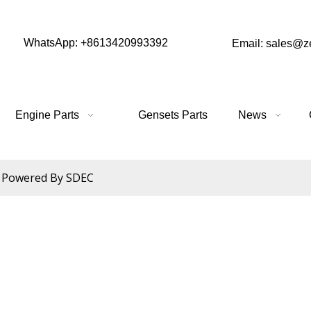
WhatsApp: +8613420993392
Email: sales@
Engine Parts
Gensets Parts
News
Powered By SDEC