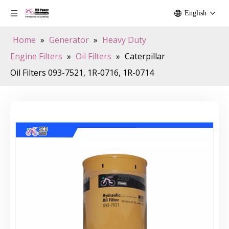
English
Home
»
Generator
»
Heavy Duty
Engine Filters
»
Oil Filters
»
Caterpillar
Oil Filters 093-7521, 1R-0716, 1R-0714