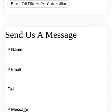
Black Oil Filters for Caterpillar
Send Us A Message
Name
*
Email
*
Tel
Message
*