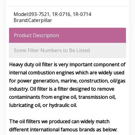
Model:
093-7521, 1R-0716, 1R-0714
Brand:
Caterpillar
Product Description
Some Filter Numbers to Be Listed
Heavy duty oil filter is very important component of
internal combustion engines which are widely used
for power generation, marine, construction, oil/gas
industry. Oil filter is a filter designed to remove
contaminants from engine oil, transmission oil,
lubricating oil, or hydraulic oil.
The oil fillters we produced can widely match
different international famous brands as below: