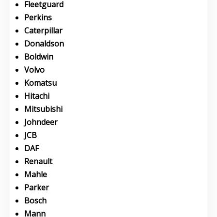
Fleetguard
Perkins
Caterpillar
Donaldson
Boldwin
Volvo
Komatsu
Hitachi
Mitsubishi
Johndeer
JCB
DAF
Renault
Mahle
Parker
Bosch
Mann