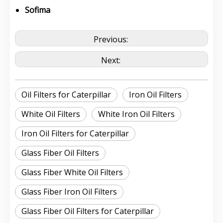
Sofima
Previous:
Next:
Oil Filters for Caterpillar
Iron Oil Filters
White Oil Filters
White Iron Oil Filters
Iron Oil Filters for Caterpillar
Glass Fiber Oil Filters
Glass Fiber White Oil Filters
Glass Fiber Iron Oil Filters
Glass Fiber Oil Filters for Caterpillar