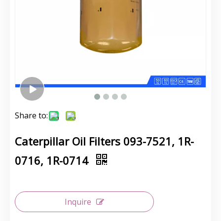
Share to:
Caterpillar Oil Filters 093-7521, 1R-
0716, 1R-0714
Inquire