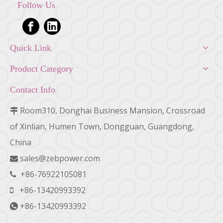
Follow Us
Quick Link
Product Category
Contact Info
Room310, Donghai Business Mansion, Crossroad

of Xinlian, Humen Town, Dongguan, Guangdong,
China
sales@zebpower.com

+86-76922105081

+86-13420993392

+86-13420993392
