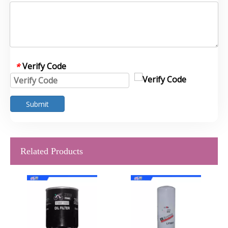
Verify Code
*
Submit
Related Products