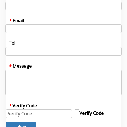
Email
*
Tel
Message
*
Verify Code
*
Submit