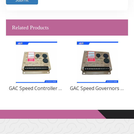
Related Products
Governors 3044196
GAC Speed Controller ESD5500E Governor DC 12V 24V Generator Control Governor
GAC Speed Governors ESD5520E