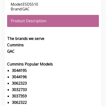
Model:
ESD5510
Brand:
GAC
Product Description
The brands we serve
Cummins
GAC
Cummins Popular Models
3044195
3044196
3062323
3032733
3037359
3062322