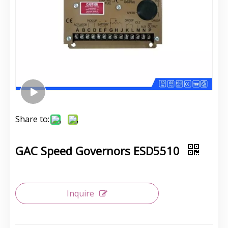
Share to:
GAC Speed Governors ESD5510
Inquire