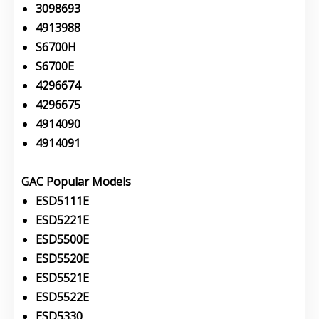
3098693
4913988
S6700H
S6700E
4296674
4296675
4914090
4914091
GAC Popular Models
ESD5111E
ESD5221E
ESD5500E
ESD5520E
ESD5521E
ESD5522E
ESD5330