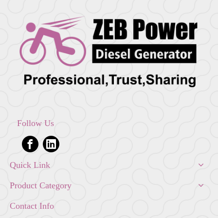
Follow Us
Quick Link
Product Category
Contact Info