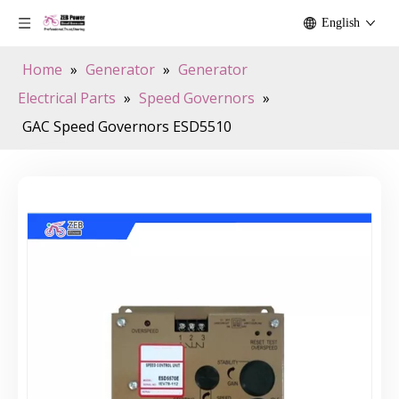
English
Home
»
Generator
»
Generator
Electrical Parts
»
Speed Governors
»
GAC Speed Governors ESD5510