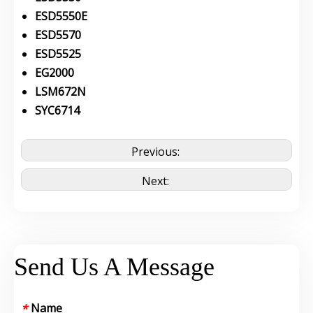
ESD5550E
ESD5570
ESD5525
EG2000
LSM672N
SYC6714
Previous:
Next:
Send Us A Message
Name
*