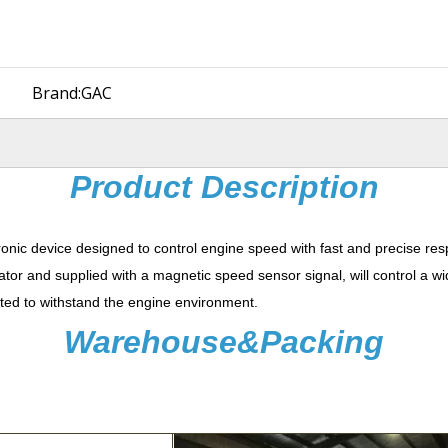
Brand:
GAC
Product Description
ronic device designed to control engine speed with fast and precise re
ator and supplied with a magnetic speed sensor signal, will control a w
potted to withstand the engine environment.
Warehouse&Packing