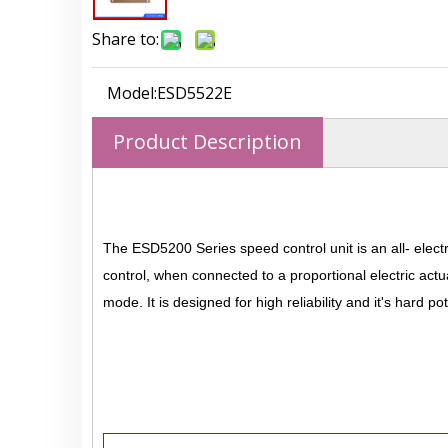
Share to:
Model:
ESD5522E
Product Description
The ESD5200 Series speed control unit is an all- elect
control, when connected to a proportional electric actu
mode. It is designed for high reliability and it's hard 