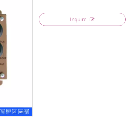
Inquire