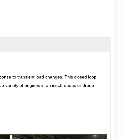
sponse to transient load changes. This closed loop
ide variety of engines in an isochronous or droop