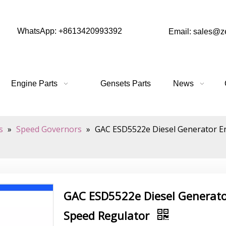
WhatsApp: +8613420993392
Email: sales@
Engine Parts
Gensets Parts
News
s
»
Speed Governors
»
GAC ESD5522e Diesel Generator En
GAC ESD5522e Diesel Generator
Speed Regulator