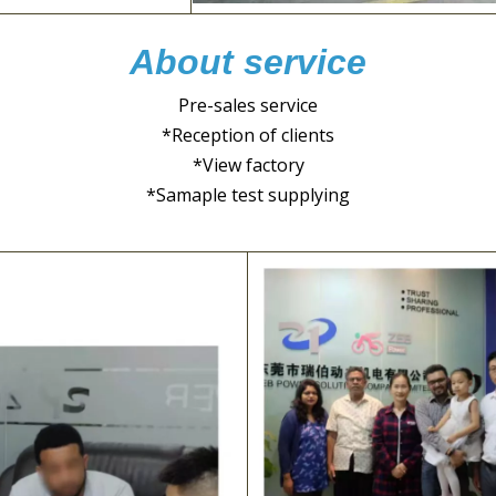
About service
Pre-sales service
*Reception of clients
*View factory
*Samaple test supplying