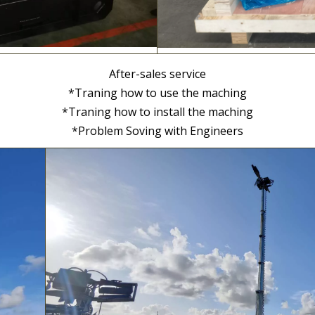
After-sales service
*Traning how to use the maching
*Traning how to install the maching
*Problem Soving with Engineers