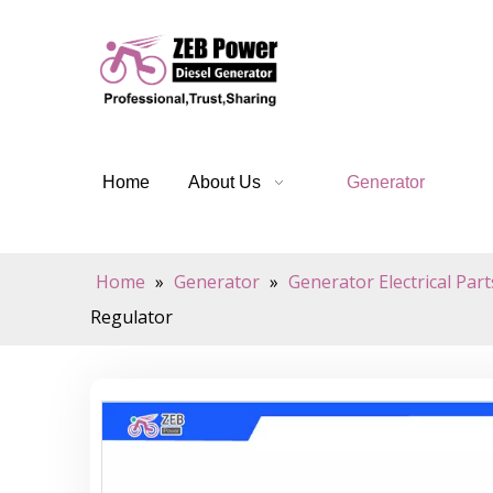
Home
About Us
Generator
Home
»
Generator
»
Generator Electrical Part
Regulator