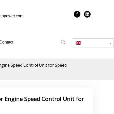
zebpower.com
Contact
English
gine Speed Control Unit for Speed
 Engine Speed Control Unit for