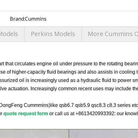
Brand:
Cummins
Models
Perkins Models
More Cummins Oi
 that circulates engine oil under pressure to the rotating bearin
se of higher-capacity fluid bearings and also assists in cooling 
ssurized oil is increasingly used as a hydraulic fluid to power sma
ve actuation. Increasingly common recent uses may include the te
(DongFeng Cummmins)like qsb6.7 qsb5.9 qsc8.3 c8.3 series etc,
ur
quote request form
or call us at
+8613420993392
: our knowl