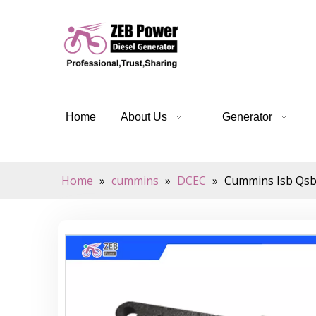
Home
About Us
Generator
Home
»
cummins
»
DCEC
»
Cummins Isb Qsb 