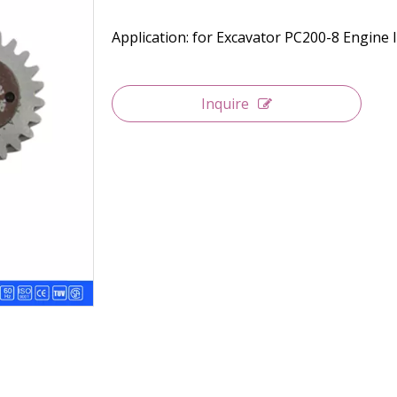
Application: for Excavator PC200-8 Engine 
Inquire