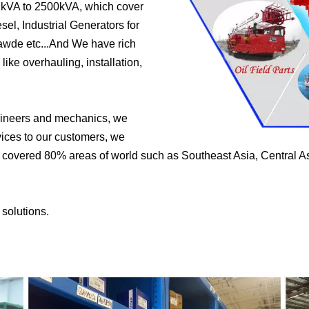
1kVA to 2500kVA, which cover
el, Industrial Generators for
wde etc...And We have rich
like overhauling, installation,
ngineers and mechanics, we
vices to our customers, we
e covered 80% areas of world such as Southeast Asia, Central As
 solutions.