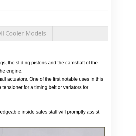
l Cooler Models
gs, the sliding pistons and the camshaft of the
the engine.
ll actuators. One of the first notable uses in this
nsioner for a timing belt or variators for
...
edgeable inside sales staff will promptly assist