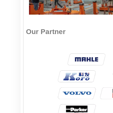
Our Partner