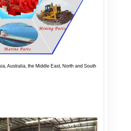
ia, Australia, the Middle East, North and South