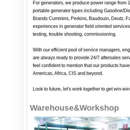
For generators, we produce power range from 
portable generator types including Gasoline/Dies
Brands Cummins, Perkins, Baudouin, Deutz, Fa
experiences in generator field oriented services 
testing, trouble shooting, commissioning.
With our efficient pool of service managers, e
are always ready to provide 24/7 aftersales ser
feel confident to mention that our products hav
Americas, Africa, CIS and beyond.
Look to future, let's work together to get win-win
Warehouse&Workshop