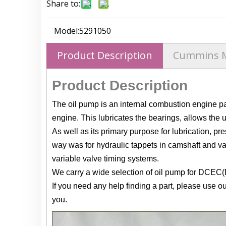
Share to:
Model:
5291050
Product Description
Cummins 
Product Description
The oil pump is an internal combustion engine part
engine. This lubricates the bearings, allows the u
As well as its primary purpose for lubrication, pre
way was for hydraulic tappets in camshaft and val
variable valve timing systems.
We carry a wide selection of oil pump for DCEC
If you need any help finding a part, please use o
you.