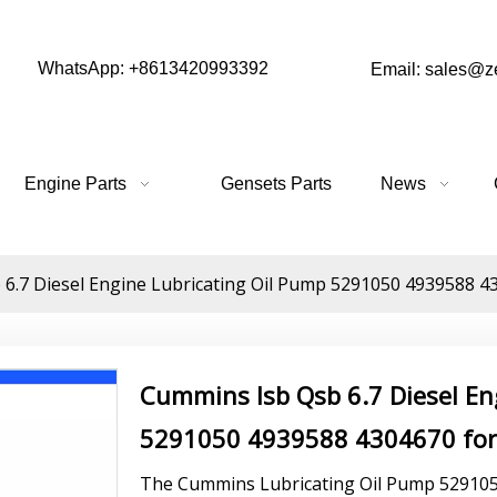
WhatsApp: +8613420993392
Email: sales@
Engine Parts
Gensets Parts
News
6.7 Diesel Engine Lubricating Oil Pump 5291050 4939588 430
Cummins Isb Qsb 6.7 Diesel En
5291050 4939588 4304670 for 
The Cummins Lubricating Oil Pump 5291050 