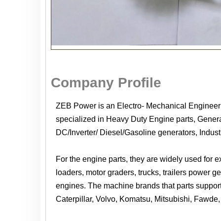
Company Profile
ZEB Power is an Electro- Mechanical Enginee
specialized in Heavy Duty Engine parts, Generat
DC/Inverter/ Diesel/Gasoline generators, Indus
For the engine parts, they are widely used for 
loaders, motor graders, trucks, trailers power 
engines. The machine brands that parts suppor
Caterpillar, Volvo, Komatsu, Mitsubishi, Fawde