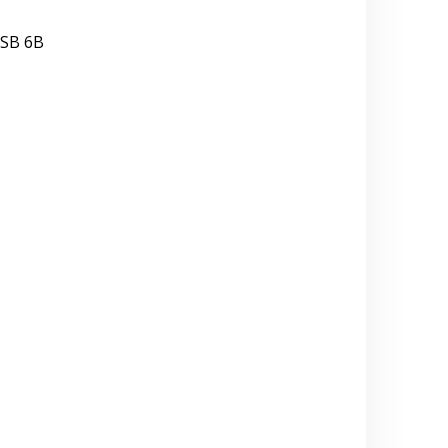
ISB 6B