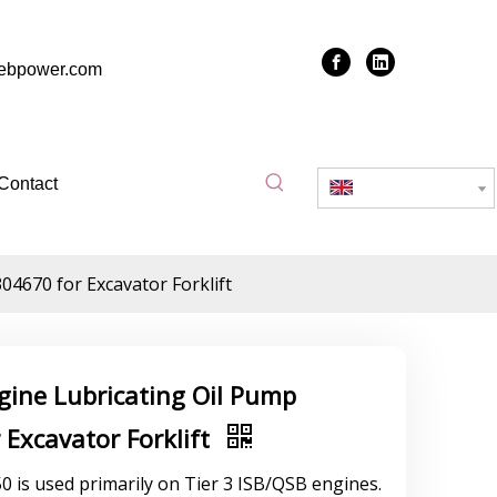
zebpower.com
Contact
English
4670 for Excavator Forklift
gine Lubricating Oil Pump
Excavator Forklift
is used primarily on Tier 3 ISB/QSB engines.