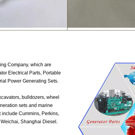
ring Company, which are
or Electrical Parts, Portable
trial Power Generating Sets.
excavators, bulldozers, wheel
generation sets and marine
t include Cummins, Perkins,
, Weichai, Shanghai Diesel.