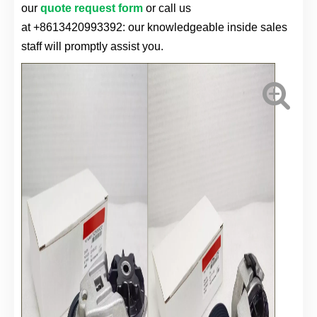
our
quote request form
or call us
at
+8613420993392
: our knowledgeable inside sales
staff will promptly assist you.