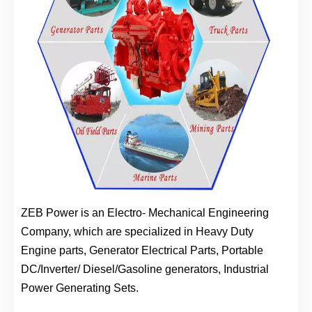
ZEB Power is an Electro- Mechanical Engineering
Company, which are specialized in Heavy Duty
Engine parts, Generator Electrical Parts, Portable
DC/Inverter/ Diesel/Gasoline generators, Industrial
Power Generating Sets.