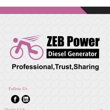
Follow Us
Quick Link