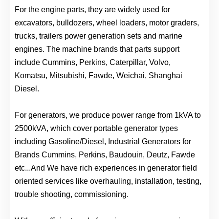
For the engine parts, they are widely used for
excavators, bulldozers, wheel loaders, motor graders,
trucks, trailers power generation sets and marine
engines. The machine brands that parts support
include Cummins, Perkins, Caterpillar, Volvo,
Komatsu, Mitsubishi, Fawde, Weichai, Shanghai
Diesel.
For generators, we produce power range from 1kVA to
2500kVA, which cover portable generator types
including Gasoline/Diesel, Industrial Generators for
Brands Cummins, Perkins, Baudouin, Deutz, Fawde
etc...And We have rich experiences in generator field
oriented services like overhauling, installation, testing,
trouble shooting, commissioning.