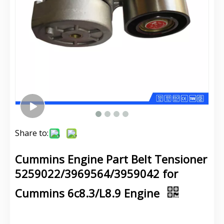
Share to:
Cummins Engine Part Belt Tensioner
5259022/3969564/3959042 for
Cummins 6c8.3/L8.9 Engine