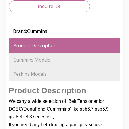
Inquire
Brand:
Cummins
Product Description
Cummins Models
Perkins Models
Product Description
We carry a wide selection of Belt Tensioner for
DCEC(DongFeng Cummmins)like qsb6.7 qsb5.9
qsc8.3 c8.3 series etc,...
If you need any help finding a part, please use