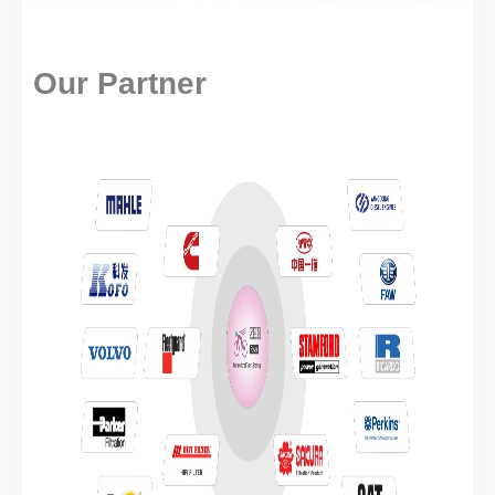
Our Partner