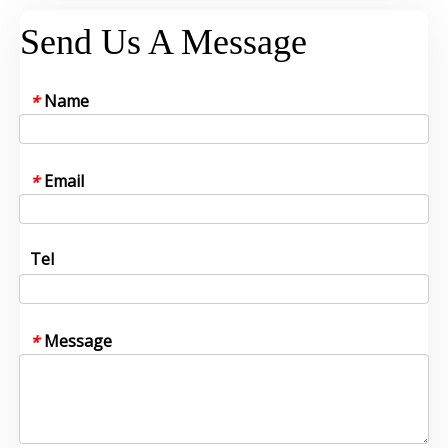
Send Us A Message
Name
*
Email
*
Tel
Message
*