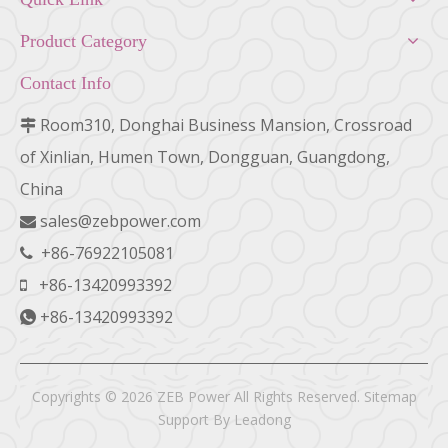
Product Category
Contact Info
Room310, Donghai Business Mansion, Crossroad

of Xinlian, Humen Town, Dongguan, Guangdong,
China
sales@zebpower.com

+86-76922105081

+86-13420993392

+86-13420993392

Copyrights ©
2026
ZEB Power All Rights Reserved.
Sitemap
Support By
Leadong