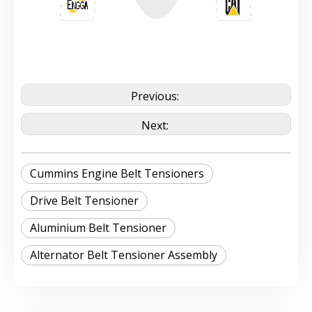
Previous:
Next:
Cummins Engine Belt Tensioners
Drive Belt Tensioner
Aluminium Belt Tensioner
Alternator Belt Tensioner Assembly