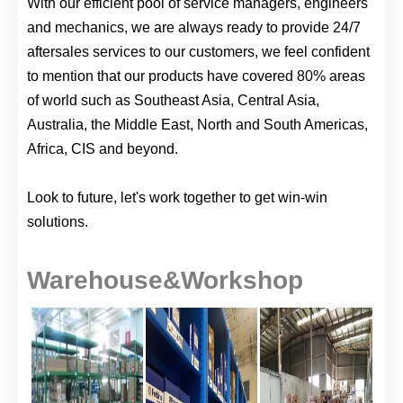
With our efficient pool of service managers, engineers
and mechanics, we are always ready to provide 24/7
aftersales services to our customers, we feel confident
to mention that our products have covered 80% areas
of world such as Southeast Asia, Central Asia,
Australia, the Middle East, North and South Americas,
Africa, CIS and beyond.
Look to future, let's work together to get win-win
solutions.
Warehouse&Workshop