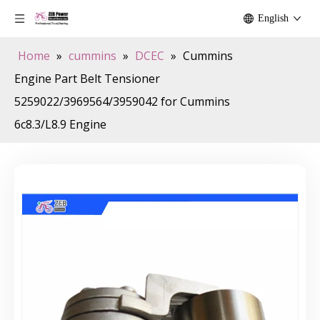
English
Home
»
cummins
»
DCEC
»
Cummins
Engine Part Belt Tensioner
5259022/3969564/3959042 for Cummins
6c8.3/L8.9 Engine