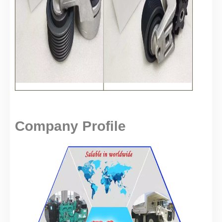
Company Profile