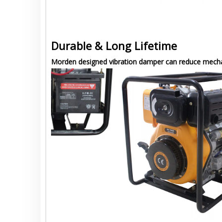
Durable & Long Lifetime
Morden designed vibration damper can reduce mechani