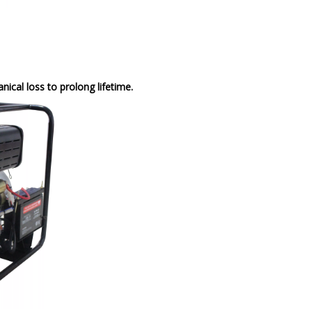
cal loss to prolong lifetime.