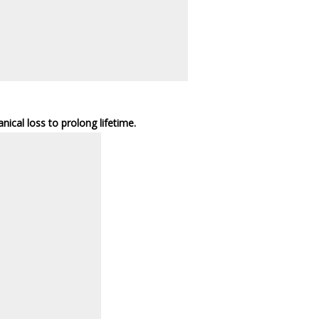
cal loss to prolong lifetime.