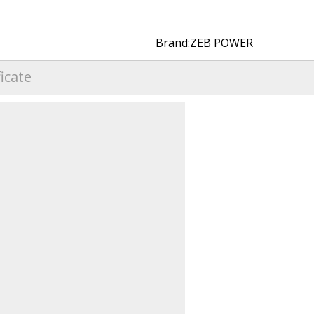
Brand:
ZEB POWER
ficate