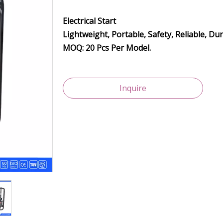
Electrical Start
Lightweight, Portable, Safety, Reliable, Du
MOQ: 20 Pcs Per Model.
Inquire