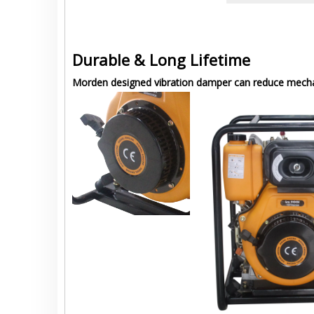
Durable & Long Lifetime
Morden designed vibration damper can reduce mechani