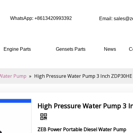
WhatsApp: +8613420993392
Email: sales@
Engine Parts
Gensets Parts
News
C
Water Pump
»
High Pressure Water Pump 3 Inch ZDP30HE Wi
High Pressure Water Pump 3 In
ZEB Power Portable Diesel Water Pump