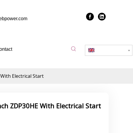
zebpower.com
ontact
English
th Electrical Start
ch ZDP30HE With Electrical Start