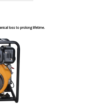
cal loss to prolong lifetime.