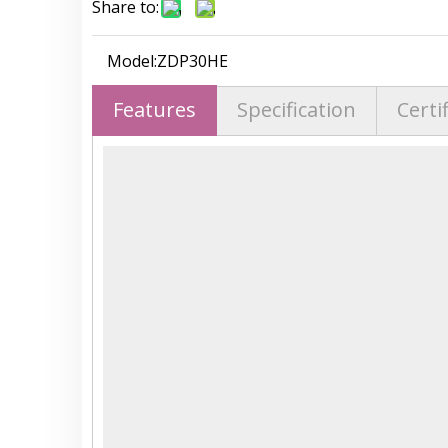
Share to:
Model:
ZDP30HE
Features
Specification
Certi