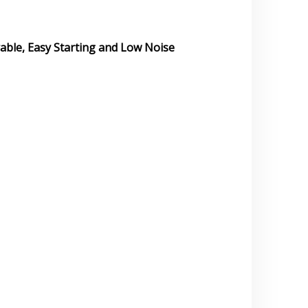
rable, Easy Starting and Low Noise