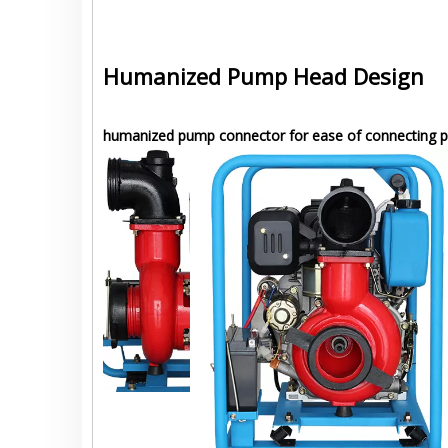
Humanized Pump Head Design
humanized pump connector for ease of connecting p