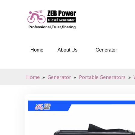
Home
About Us
Generator
Home
»
Generator
»
Portable Generators
»