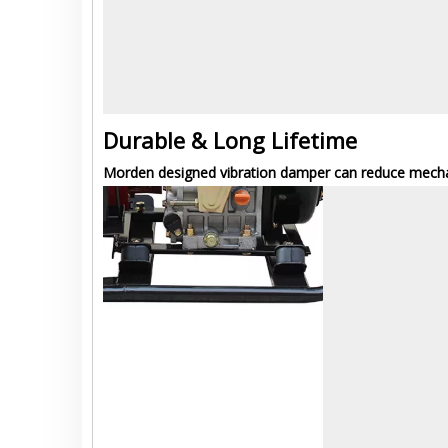
Durable & Long Lifetime
Morden designed vibration damper can reduce mechani