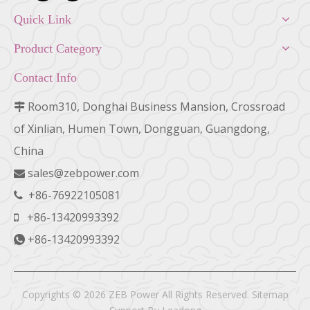
Quick Link
Product Category
Contact Info
Room310, Donghai Business Mansion, Crossroad

of Xinlian, Humen Town, Dongguan, Guangdong,
China
sales@zebpower.com

+86-76922105081

+86-13420993392

+86-13420993392

Copyrights ©
2026
ZEB Power All Rights Reserved.
Sitemap