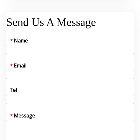
Send Us A Message
Name
*
Email
*
Tel
Message
*