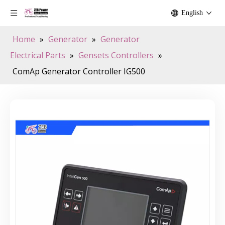
English
Home
»
Generator
»
Generator
Electrical Parts
»
Gensets Controllers
»
ComAp Generator Controller IG500