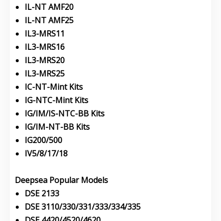
IL-NT AMF20
IL-NT AMF25
IL3-MRS11
IL3-MRS16
IL3-MRS20
IL3-MRS25
IC-NT-Mint Kits
IG-NTC-Mint Kits
IG/IM/IS-NTC-BB Kits
IG/IM-NT-BB Kits
IG200/500
IV5/8/17/18
Deepsea Popular Models
DSE 2133
DSE 3110/330/331/333/334/335
DSE 4420/4520/4620