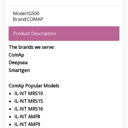
Model:
IG500
Brand:
COMAP
Product Description
The brands we serve:
ComAp
Deepsea
Smartgen
ComAp Popular Models
IL-NT MRS10
IL-NT MRS15
IL-NT MRS16
IL-NT AMF8
IL-NT AMF9