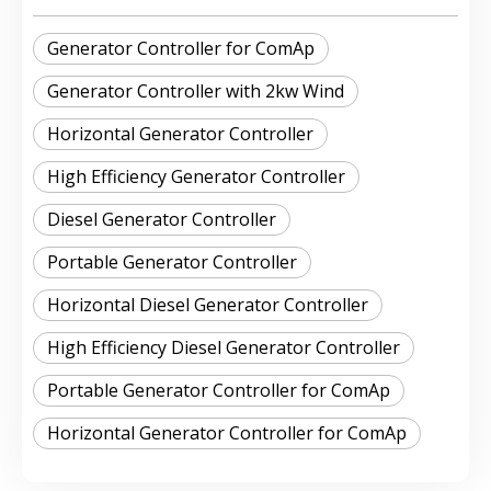
Generator Controller for ComAp
Generator Controller with 2kw Wind
Horizontal Generator Controller
High Efficiency Generator Controller
Diesel Generator Controller
Portable Generator Controller
Horizontal Diesel Generator Controller
High Efficiency Diesel Generator Controller
Portable Generator Controller for ComAp
Horizontal Generator Controller for ComAp