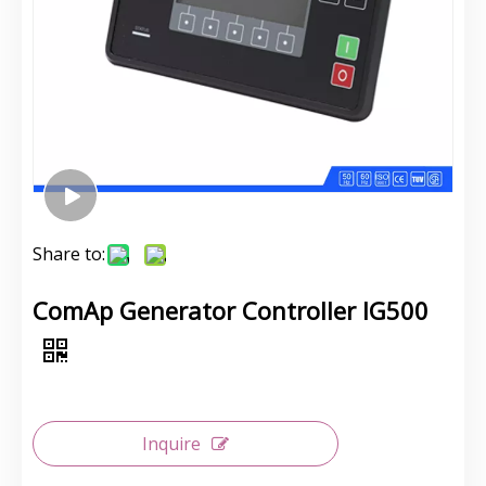
Share to:
ComAp Generator Controller IG500
Inquire