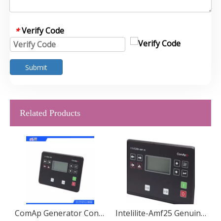
Verify Code
*
Submit
Related Products
or Controller Display IV5
ComAp Generator Controller IG200
Intelilite-Amf25 Genuine Genset Generator Parts Auto Start Controller Comap Intelilite-Amf25