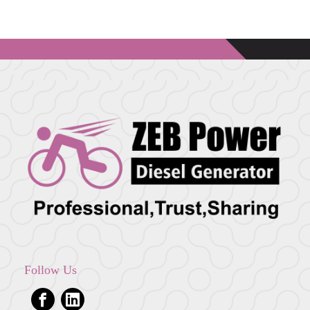
Follow Us