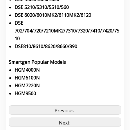
DSE 5210/5310/5510/560
DSE 6020/6010MK2/6110MK2/6120
DSE
702/704/720/7210MK2/7310/7320/7410/7420/75
10
DSE810/8610/8620/8660/890
Smartgen Popular Models
HGM4000N
HGM6100N
HGM7220N
HGM9500
Previous:
Next: