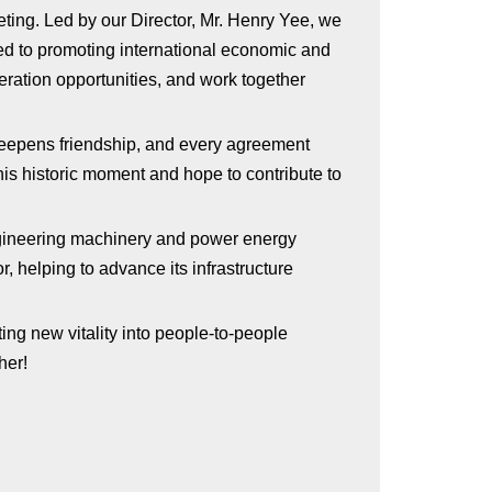
eting. Led by our Director, Mr. Henry Yee, we
ed to promoting international economic and
eration opportunities, and work together
 deepens friendship, and every agreement
his historic moment and hope to contribute to
engineering machinery and power energy
r, helping to advance its infrastructure
ing new vitality into people-to-people
her!