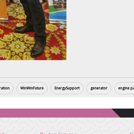
ration
WinWinFuture
EnergySupport
generator
engine p