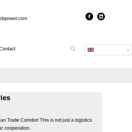
zebpower.com
Contact
English
ies
 Trade Corridor! This is not just a logistics
ic cooperation.