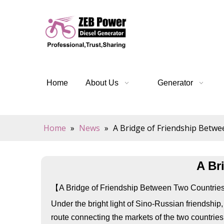
Home
About Us
Generator
Home
»
News
»
A Bridge of Friendship Betw
A Br
【A Bridge of Friendship Between Two Countri
Under the bright light of Sino-Russian friendship
route connecting the markets of the two countrie