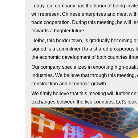
Today, our company has the honor of being invited
will represent Chinese enterprises and meet wit
trade cooperation. During this meeting, he will l
towards a brighter future.
Heihe, this border town, is gradually becoming a
signed is a commitment to a shared prosperous fut
the economic development of both countries throu
Our company specializes in exporting high-quali
industries. We believe that through this meeting, 
construction and economic growth.
We firmly believe that this meeting will further 
exchanges between the two countries. Let's look f