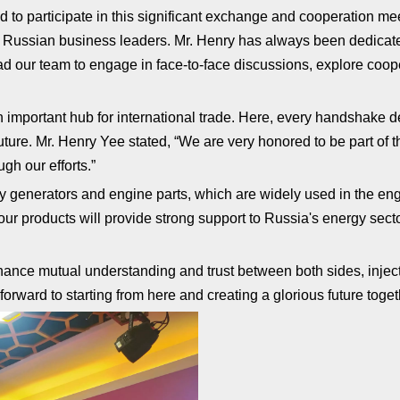
 to participate in this significant exchange and cooperation me
h Russian business leaders. Mr. Henry has always been dedicat
ead our team to engage in face-to-face discussions, explore coop
n important hub for international trade. Here, every handshake
ure. Mr. Henry Yee stated, “We are very honored to be part of t
gh our efforts.”
ty generators and engine parts, which are widely used in the 
our products will provide strong support to Russia's energy secto
enhance mutual understanding and trust between both sides, inject
orward to starting from here and creating a glorious future toget