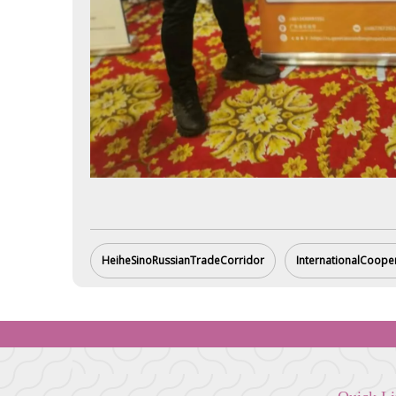
HeiheSinoRussianTradeCorridor
InternationalCoope