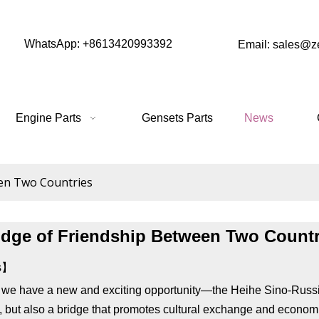
WhatsApp: +8613420993392
Email: sales@
Engine Parts
Gensets Parts
News
een Two Countries
idge of Friendship Between Two Countr
es】
, we have a new and exciting opportunity—the Heihe Sino-Russian
s, but also a bridge that promotes cultural exchange and econom